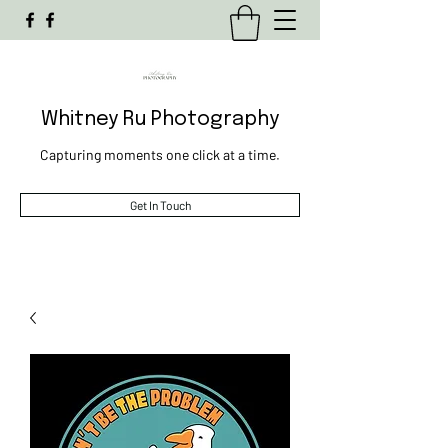
Whitney Ru Photography
Capturing moments one click at a time.
Get In Touch