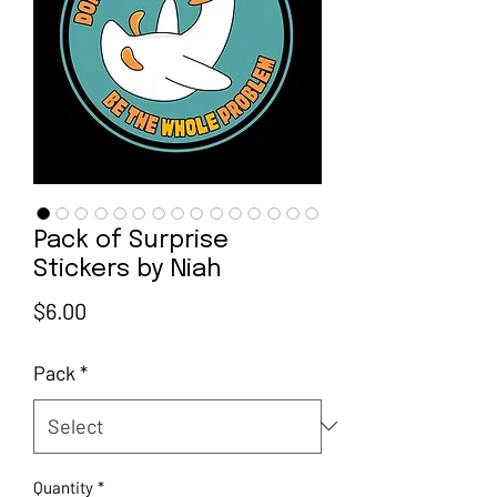
Pack of Surprise
Stickers by Niah
Price
$6.00
Pack
*
Quantity
*