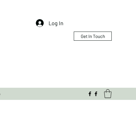
Log In
Get In Touch
e