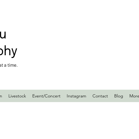
u
phy
t a time.
en
Livestock
Event/Concert
Instagram
Contact
Blog
Mor