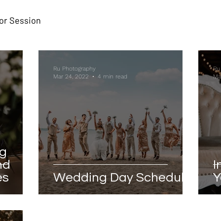
or Session
Ru Photography
Ru
Mar 24, 2022
4 min read
Ma
ng
nd
I
es
Wedding Day Schedule
Y