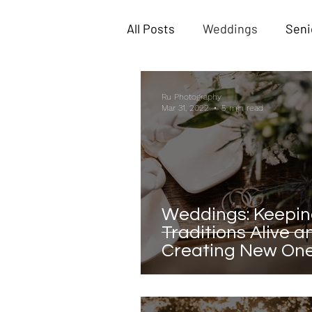
All Posts
Weddings
Seni
Ru Photography
Mar 31, 2022
5 min read
Weddings: Keepi
Traditions Alive a
Creating New On