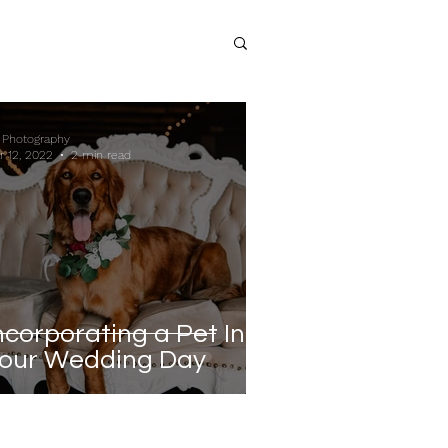
 Photography
r 12, 2022
2 min read
ncorporating a Pet Into
our Wedding Day