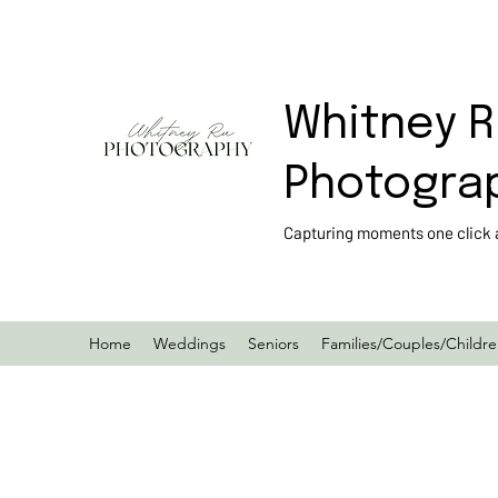
Whitney R
Photogra
Capturing moments one click a
Home
Weddings
Seniors
Families/Couples/Childr