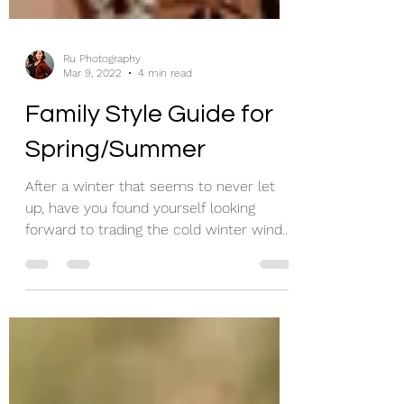
Ru Photography
Mar 9, 2022
4 min read
Family Style Guide for
Spring/Summer
After a winter that seems to never let
up, have you found yourself looking
forward to trading the cold winter wind
for the warm summer...