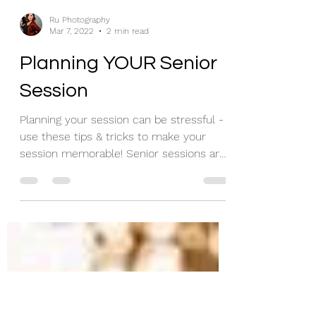
Ru Photography
Mar 7, 2022
2 min read
Planning YOUR Senior
Session
Planning your session can be stressful -
use these tips & tricks to make your
session memorable! Senior sessions are
my passion - so let...