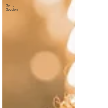
Senior
Session