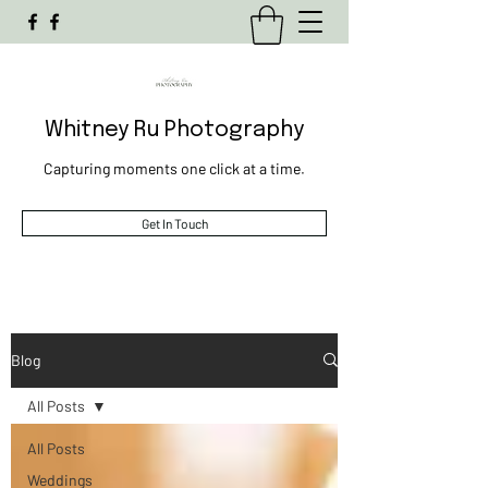
Whitney Ru Photography
Capturing moments one click at a time.
Get In Touch
Blog
All Posts
All Posts
Weddings